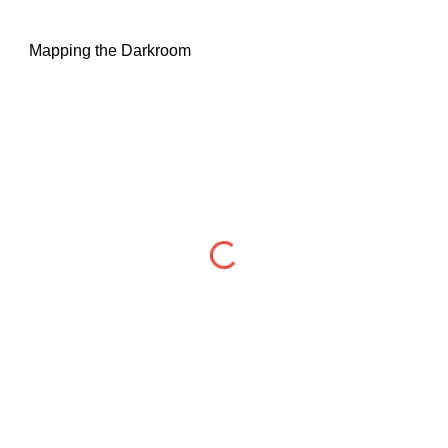
Mapping the Darkroom