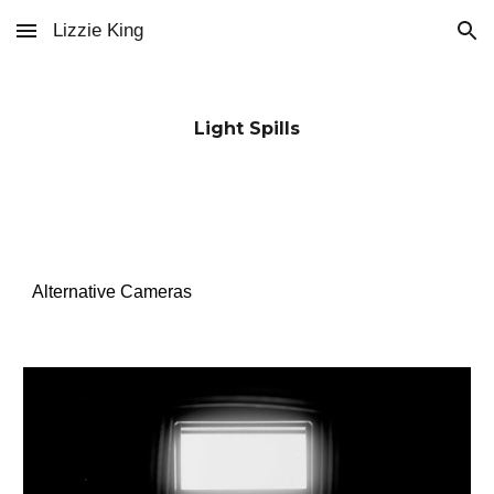
Lizzie King
Skip to main content
Skip to navigation
Light Spills
Alternative Cameras