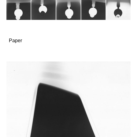
Paper