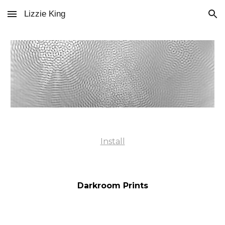
Lizzie King
Skip to main content
Skip to navigation
Install
Darkroom Prints