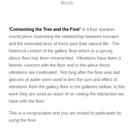
Book
‘Connecting the Tree and the Foot’
is a four speaker
sound piece examining the relationship between humans
and the extended lives of trees past their natural life. The
historical context of the gallery floor which is a sprung
dance floor has been reserached. Vibrations have been a
historic concern with the floor and in this piece these
vibrations are celebrated. Not long after the floor was laid
glasses of water were used to test the size and effect of
vibrations from the gallery floor to the galleries bellow; in this
work they are used as ways of us seeing the interaction we
have with the floor.
This is a reciprocation and you are invited to participate by
using the floor
.